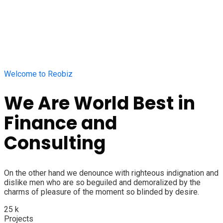
Welcome to Reobiz
We Are World Best in
Finance and
Consulting
On the other hand we denounce with righteous indignation and
dislike men who are so beguiled and demoralized by the
charms of pleasure of the moment so blinded by desire.
25
k
Projects