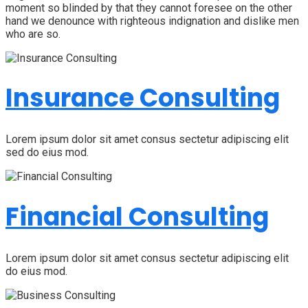
moment so blinded by that they cannot foresee on the other
hand we denounce with righteous indignation and dislike men
who are so.
Insurance Consulting
Lorem ipsum dolor sit amet consus sectetur adipiscing elit
sed do eius mod.
Financial Consulting
Lorem ipsum dolor sit amet consus sectetur adipiscing elit
do eius mod.