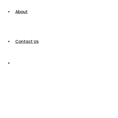
About
Contact Us