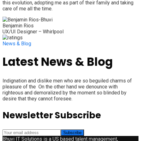
this evolution, adopting me as part of their family and taking
care of me all the time.
Benjamin Rios
UX/UI Designer – Whirlpool
News & Blog
Latest News & Blog
Indignation and dislike men who are so beguiled charms of
pleasure of the On the other hand we denounce with
righteous and demoralized by the moment so blinded by
desire that they cannot foresee.
Newsletter Subscribe
Bhuvi IT Solutions is a US based talent management,