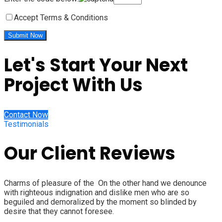
Accept Terms & Conditions
Let's Start Your Next
Project With Us
Contact Now
Testimonials
Our Client Reviews
Charms of pleasure of the On the other hand we denounce
with righteous indignation and dislike men who are so
beguiled and demoralized by the moment so blinded by
desire that they cannot foresee.