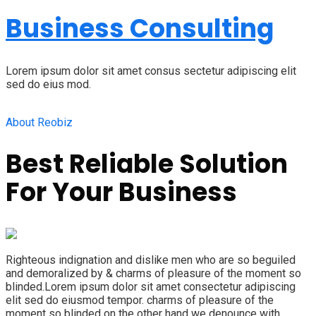
Business Consulting
Lorem ipsum dolor sit amet consus sectetur adipiscing elit
sed do eius mod.
About Reobiz
Best Reliable Solution
For Your Business
Righteous indignation and dislike men who are so beguiled
and demoralized by & charms of pleasure of the moment so
blinded.Lorem ipsum dolor sit amet consectetur adipiscing
elit sed do eiusmod tempor. charms of pleasure of the
moment so blinded on the other hand we denounce with.