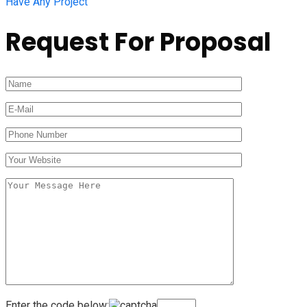
Have Any Project
Request For Proposal
Enter the code below: