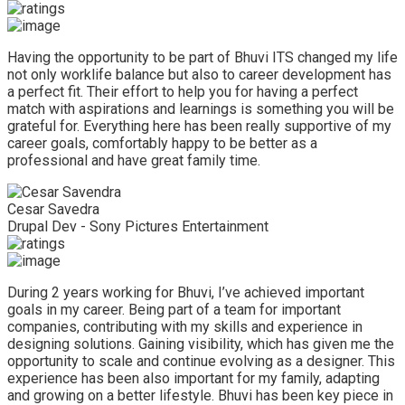
Having the opportunity to be part of Bhuvi ITS changed my life
not only worklife balance but also to career development has
a perfect fit. Their effort to help you for having a perfect
match with aspirations and learnings is something you will be
grateful for. Everything here has been really supportive of my
career goals, comfortably happy to be better as a
professional and have great family time.
Cesar Savedra
Drupal Dev - Sony Pictures Entertainment
During 2 years working for Bhuvi, I’ve achieved important
goals in my career. Being part of a team for important
companies, contributing with my skills and experience in
designing solutions. Gaining visibility, which has given me the
opportunity to scale and continue evolving as a designer. This
experience has been also important for my family, adapting
and growing on a better lifestyle. Bhuvi has been key piece in