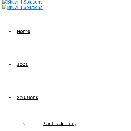
Home
Jobs
Solutions
Fastrack hiring