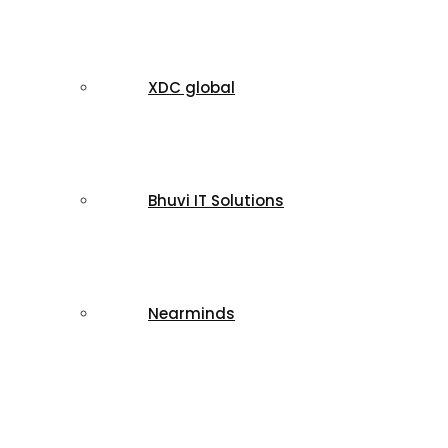
XDC global
Bhuvi IT Solutions
Nearminds