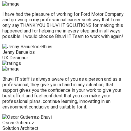
I have had the pleasure of working for Ford Motor Company
and growing in my professional career such way that I can
only say THANK YOU BHUVI IT SOLUTIONS for making this
happened and for helping me in every step and in all ways
possible. I would choose Bhuvi IT Team to work with again!
Jenny Banuelos
UX Designer
Bhuvi IT staff is always aware of you as a person and as a
professional, they give you a hand in any situation, that
support gives you the confidence in your work to give your
best effort and feel confident that you can make your
professional plans, continue learning, innovating in an
environment conducive and suitable for it.
Oscar Gutierrez
Solution Architect