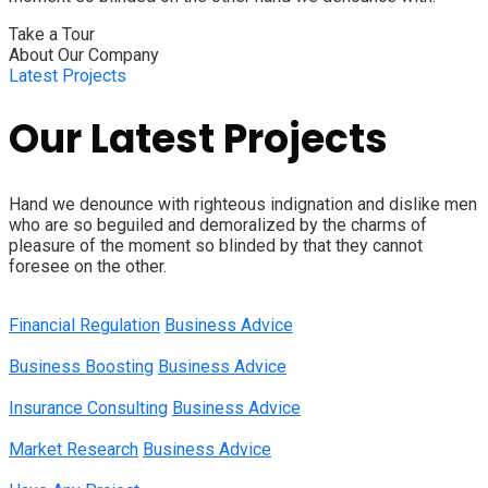
Take a Tour
About Our Company
Latest Projects
Our Latest Projects
Hand we denounce with righteous indignation and dislike men
who are so beguiled and demoralized by the charms of
pleasure of the moment so blinded by that they cannot
foresee on the other.
Financial Regulation
Business Advice
Business Boosting
Business Advice
Insurance Consulting
Business Advice
Market Research
Business Advice