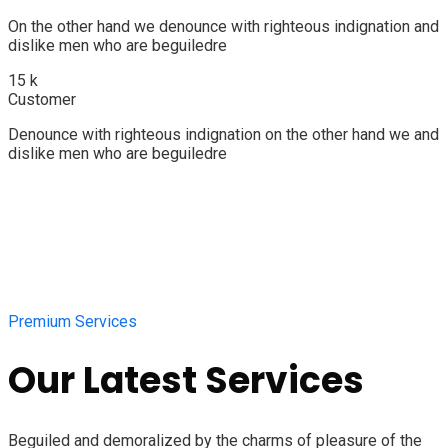
On the other hand we denounce with righteous indignation and
dislike men who are beguiledre
15
k
Customer
Denounce with righteous indignation on the other hand we and
dislike men who are beguiledre
Premium Services
Our Latest Services
Beguiled and demoralized by the charms of pleasure of the