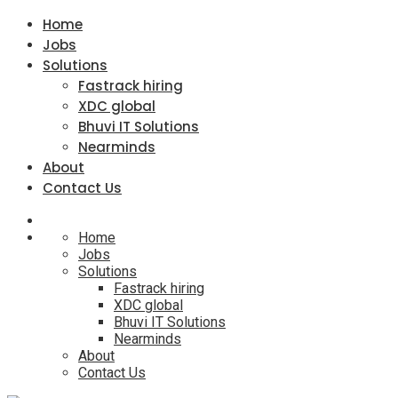
Home
Jobs
Solutions
Fastrack hiring
XDC global
Bhuvi IT Solutions
Nearminds
About
Contact Us
Home
Jobs
Solutions
Fastrack hiring
XDC global
Bhuvi IT Solutions
Nearminds
About
Contact Us