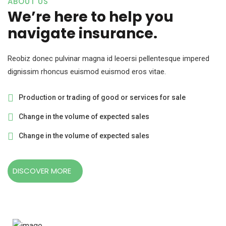
ABOUT US
We’re here to help you
navigate insurance.
Reobiz donec pulvinar magna id leoersi pellentesque impered
dignissim rhoncus euismod euismod eros vitae.
Production or trading of good or services for sale
Change in the volume of expected sales
Change in the volume of expected sales
DISCOVER MORE