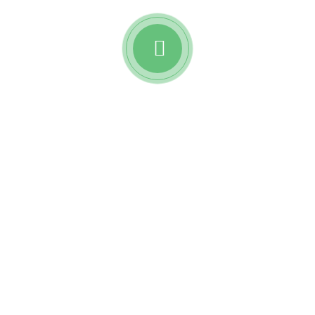
Watch awesome reviews
from
Reobiz insurance
holders.