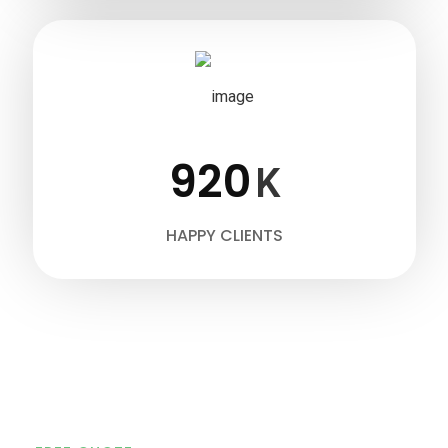
920
K
HAPPY CLIENTS