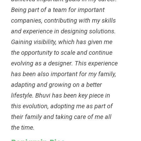
Being part of a team for important
companies, contributing with my skills
and experience in designing solutions.
Gaining visibility, which has given me
the opportunity to scale and continue
evolving as a designer. This experience
has been also important for my family,
adapting and growing on a better
lifestyle. Bhuvi has been key piece in
this evolution, adopting me as part of
their family and taking care of me all
the time.