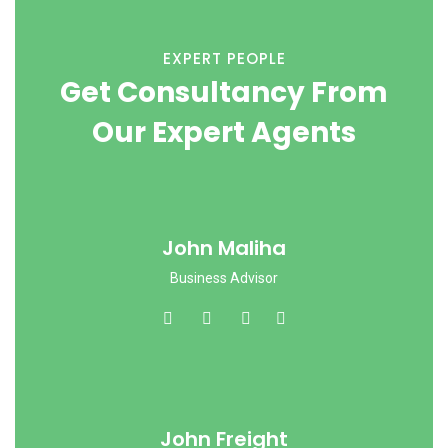
EXPERT PEOPLE
Get Consultancy From
Our Expert Agents
John Maliha
Business Advisor
John Freight