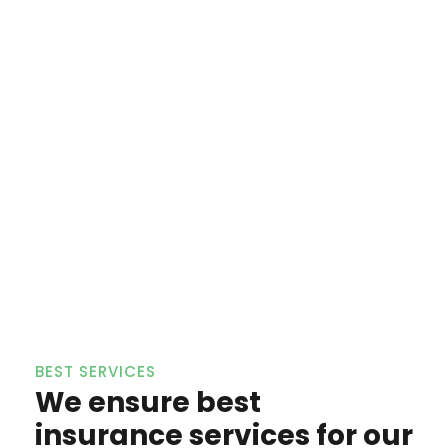
BEST SERVICES
We ensure best
insurance services for our