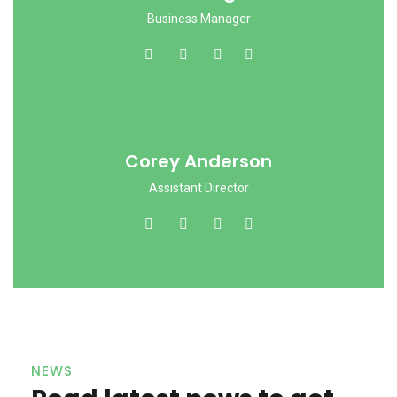
Business Manager
Corey Anderson
Assistant Director
NEWS