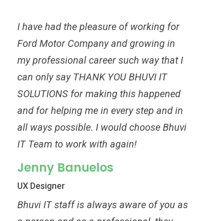
I have had the pleasure of working for
Ford Motor Company and growing in
my professional career such way that I
can only say THANK YOU BHUVI IT
SOLUTIONS for making this happened
and for helping me in every step and in
all ways possible. I would choose Bhuvi
IT Team to work with again!
Jenny Banuelos
UX Designer
Bhuvi IT staff is always aware of you as