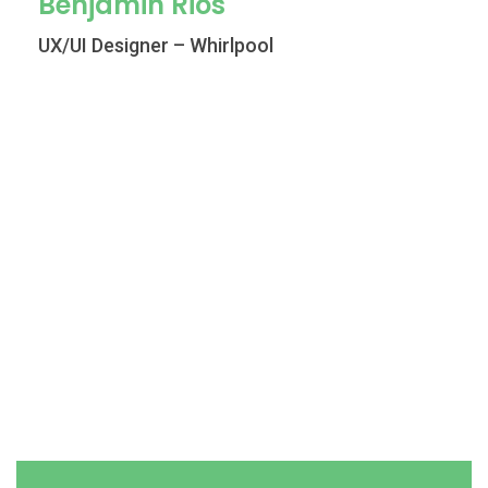
Benjamin Rios
UX/UI Designer – Whirlpool