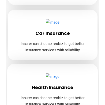
Car Insurance
Insurer can choose reobiz to get better
insurance services with reliability
Health Insurance
Insurer can choose reobiz to get better
insurance services with reliability