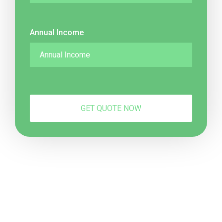
Annual Income