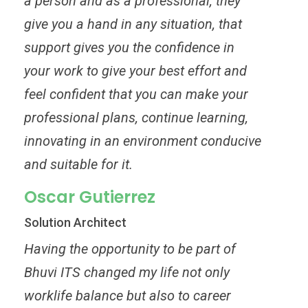
a person and as a professional, they
give you a hand in any situation, that
support gives you the confidence in
your work to give your best effort and
feel confident that you can make your
professional plans, continue learning,
innovating in an environment conducive
and suitable for it.
Oscar Gutierrez
Solution Architect
Having the opportunity to be part of
Bhuvi ITS changed my life not only
worklife balance but also to career