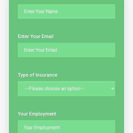
Enter Your Email
Type of Insurance
Your Employment