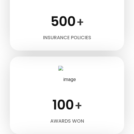
500
+
INSURANCE POLICIES
100
+
AWARDS WON