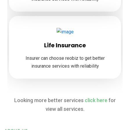
Life Insurance
Insurer can choose reobiz to get better
insurance services with reliability
Looking more better services
click here
for
view all services.