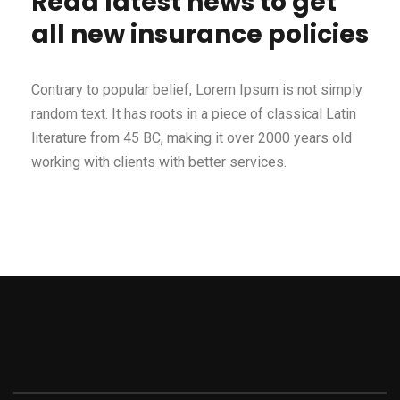
Read latest news to get
all new insurance policies
Contrary to popular belief, Lorem Ipsum is not simply
random text. It has roots in a piece of classical Latin
literature from 45 BC, making it over 2000 years old
working with clients with better services.