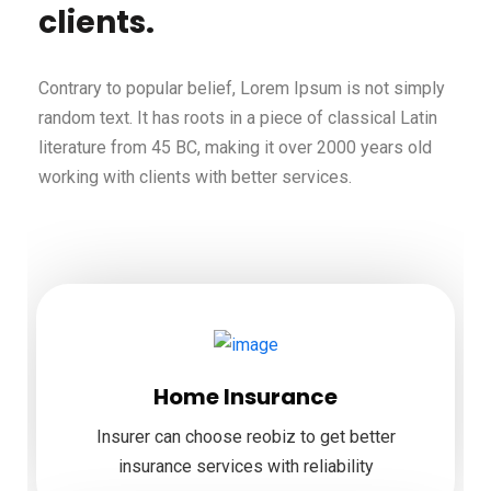
clients.
Contrary to popular belief, Lorem Ipsum is not simply
random text. It has roots in a piece of classical Latin
literature from 45 BC, making it over 2000 years old
working with clients with better services.
Home Insurance
Insurer can choose reobiz to get better
insurance services with reliability