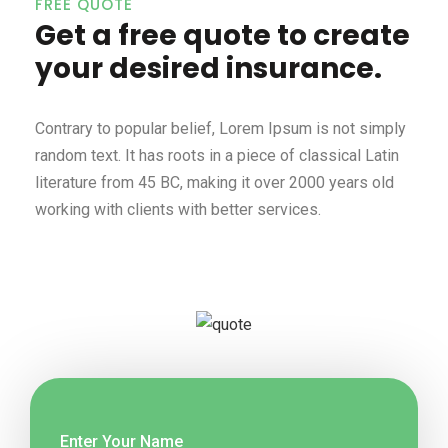
FREE QUOTE
Get a free quote to create
your desired insurance.
Contrary to popular belief, Lorem Ipsum is not simply
random text. It has roots in a piece of classical Latin
literature from 45 BC, making it over 2000 years old
working with clients with better services.
Enter Your Name