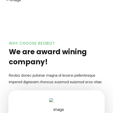
WHY CHOOSE REOBIZ?
We are award wining
company!
Reobiz donec pulvinar magna id leoersi pellentesque
impered dignissim
rhoncus euismod euismod eros vitae.