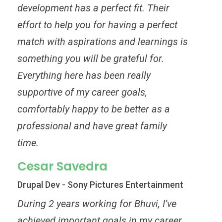
development has a perfect fit. Their
effort to help you for having a perfect
match with aspirations and learnings is
something you will be grateful for.
Everything here has been really
supportive of my career goals,
comfortably happy to be better as a
professional and have great family
time.
Cesar Savedra
Drupal Dev - Sony Pictures Entertainment
During 2 years working for Bhuvi, I’ve
achieved important goals in my career.