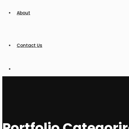
About
Contact Us
Portfolio Categori