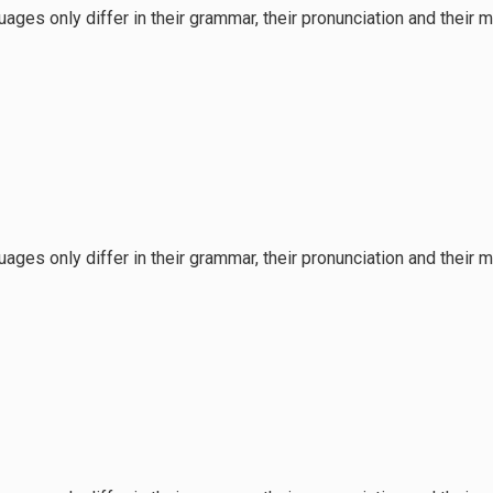
ages only differ in their grammar, their pronunciation and the
ages only differ in their grammar, their pronunciation and the