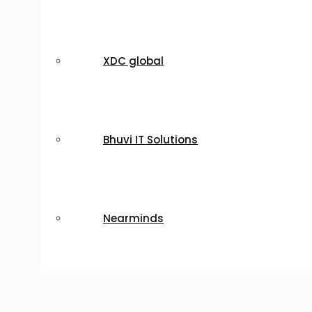
XDC global
Bhuvi IT Solutions
Nearminds