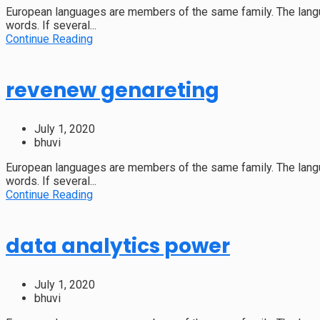
European languages are members of the same family. The langu
words. If several...
Continue Reading
revenew genareting
July 1, 2020
bhuvi
European languages are members of the same family. The langu
words. If several...
Continue Reading
data analytics power
July 1, 2020
bhuvi