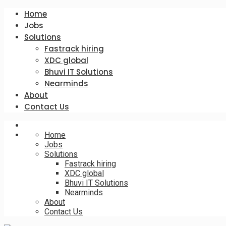
Home
Jobs
Solutions
Fastrack hiring
XDC global
Bhuvi IT Solutions
Nearminds
About
Contact Us
Home
Jobs
Solutions
Fastrack hiring
XDC global
Bhuvi IT Solutions
Nearminds
About
Contact Us