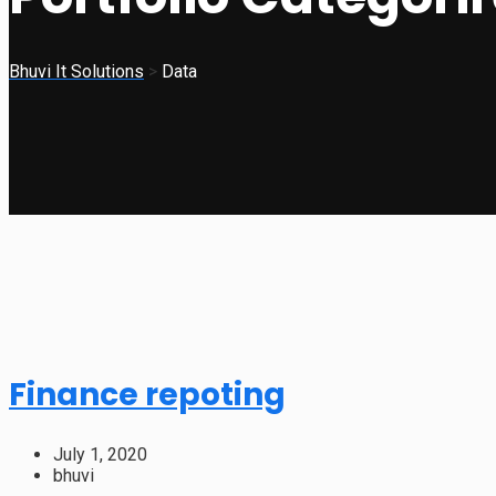
Bhuvi It Solutions
>
Data
Finance repoting
July 1, 2020
bhuvi