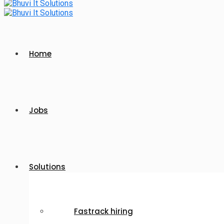
Home
Jobs
Solutions
Fastrack hiring