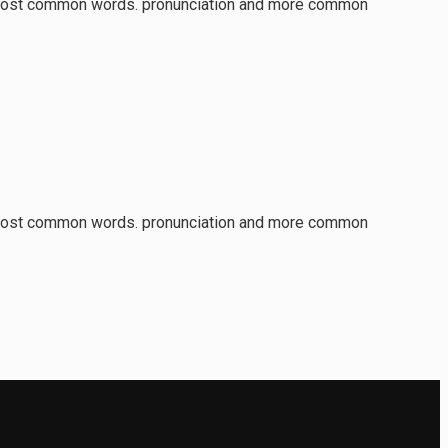
ir most common words. pronunciation and more common
ir most common words. pronunciation and more common