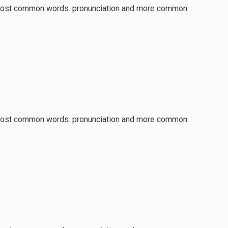
ir most common words. pronunciation and more common
ir most common words. pronunciation and more common