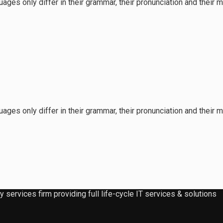
ages only differ in their grammar, their pronunciation and the
ages only differ in their grammar, their pronunciation and the
services firm providing full life-cycle IT services & solutions