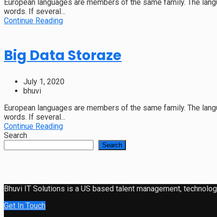
European languages are members of the same family. The langu
words. If several...
Continue Reading
Big Data Storaze
July 1, 2020
bhuvi
European languages are members of the same family. The langu
words. If several...
Continue Reading
Search
Search
Bhuvi IT Solutions is a US based talent management, technology 
Get In Touch