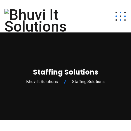
Staffing Solutions
Bhuvi It Solutions
Staffing Solutions