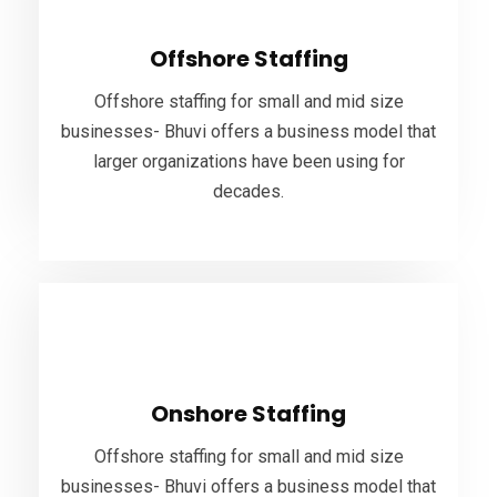
Offshore staffing for small and mid size
Offshore Staffing
businesses- Bhuvi offers a business model that
larger organizations have been using for
Offshore staffing for small and mid size
decades.
businesses- Bhuvi offers a business model that
larger organizations have been using for
decades.
VIEW MORE
Onshore Staffing
Offshore staffing for small and mid size
Onshore Staffing
businesses- Bhuvi offers a business model that
larger organizations have been using for
Offshore staffing for small and mid size
decades.
businesses- Bhuvi offers a business model that