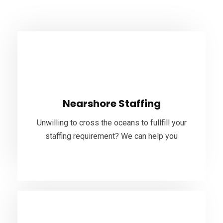
Nearshore Staffing
Near-shore outsourcing can provide you an edge
in the market. If you are considering building a
Nearshore Staffing
near-shore team, Bhuvi ITS can cover all your
staffing needs.
Unwilling to cross the oceans to fullfill your
staffing requirement? We can help you
VIEW MORE
Offshore Staffing