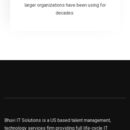
larger organizations have been using for
decades.
VIEW MORE
Bhuvi IT Solutions is a US based talent management,
technology services firm providing full life-cycle IT