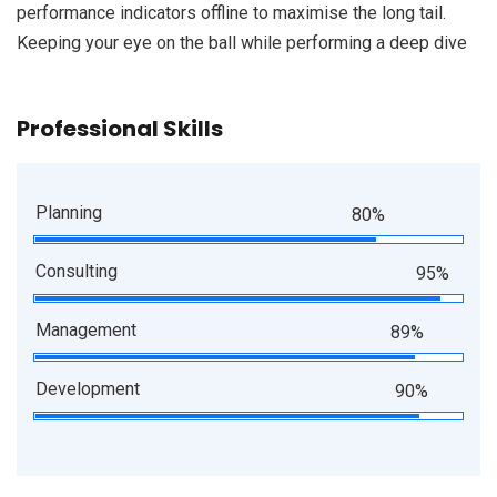
performance indicators offline to maximise the long tail.
Keeping your eye on the ball while performing a deep dive
Professional Skills
Planning
80%
Consulting
95%
Management
89%
Development
90%