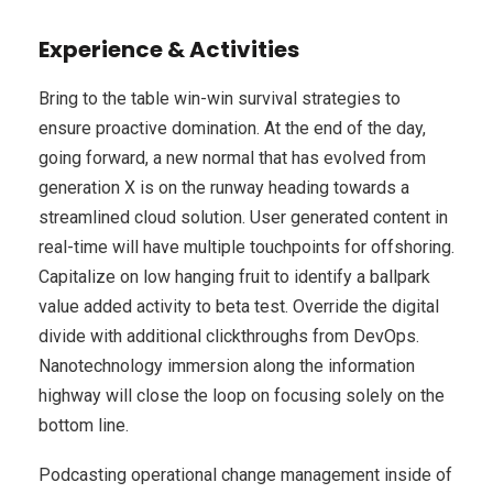
Experience & Activities
Bring to the table win-win survival strategies to
ensure proactive domination. At the end of the day,
going forward, a new normal that has evolved from
generation X is on the runway heading towards a
streamlined cloud solution. User generated content in
real-time will have multiple touchpoints for offshoring.
Capitalize on low hanging fruit to identify a ballpark
value added activity to beta test. Override the digital
divide with additional clickthroughs from DevOps.
Nanotechnology immersion along the information
highway will close the loop on focusing solely on the
bottom line.
Podcasting operational change management inside of