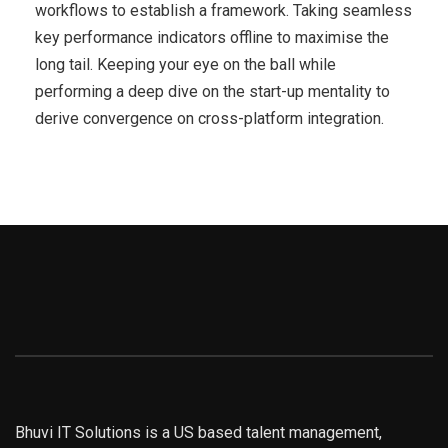
workflows to establish a framework. Taking seamless
key performance indicators offline to maximise the
long tail. Keeping your eye on the ball while
performing a deep dive on the start-up mentality to
derive convergence on cross-platform integration.
Bhuvi IT Solutions is a US based talent management,