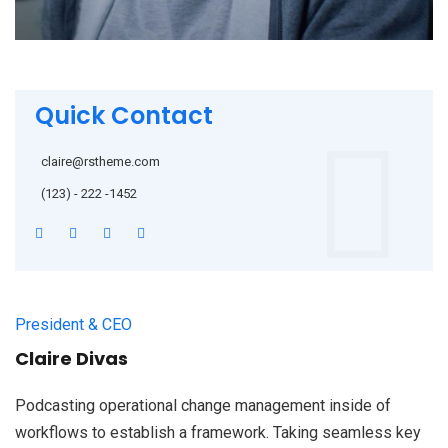
Quick Contact
claire@rstheme.com
(123) - 222 -1452
President & CEO
Claire Divas
Podcasting operational change management inside of
workflows to establish a framework. Taking seamless key