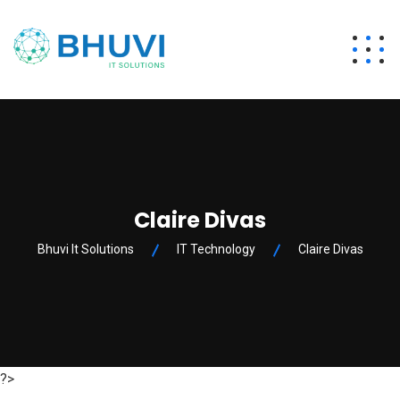
Claire Divas
Bhuvi It Solutions
IT Technology
Claire Divas
?>