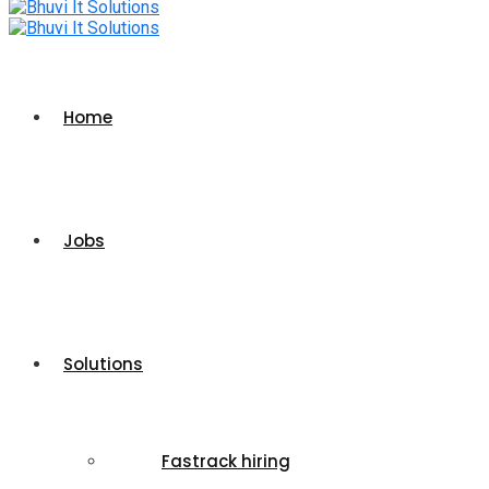
Home
Jobs
Solutions
Fastrack hiring