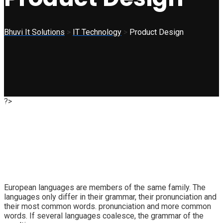
Bhuvi It Solutions
>
IT Technology
>
Product Design
?>
European languages are members of the same family. The
languages only differ in their grammar, their pronunciation and
their most common words. pronunciation and more common
words. If several languages coalesce, the grammar of the