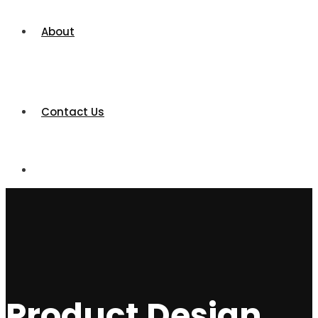
About
Contact Us
Product Design