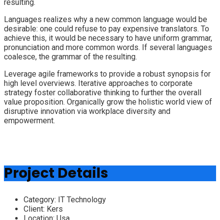
resulting.
Languages realizes why a new common language would be
desirable: one could refuse to pay expensive translators. To
achieve this, it would be necessary to have uniform grammar,
pronunciation and more common words. If several languages
coalesce, the grammar of the resulting.
Leverage agile frameworks to provide a robust synopsis for
high level overviews. Iterative approaches to corporate
strategy foster collaborative thinking to further the overall
value proposition. Organically grow the holistic world view of
disruptive innovation via workplace diversity and
empowerment.
Project Details
Category:
IT Technology
Client:
Kers
Location:
Usa