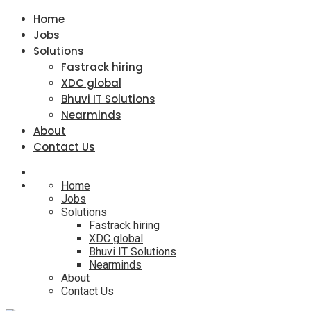
Home
Jobs
Solutions
Fastrack hiring
XDC global
Bhuvi IT Solutions
Nearminds
About
Contact Us
Home
Jobs
Solutions
Fastrack hiring
XDC global
Bhuvi IT Solutions
Nearminds
About
Contact Us