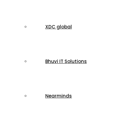
XDC global
Bhuvi IT Solutions
Nearminds