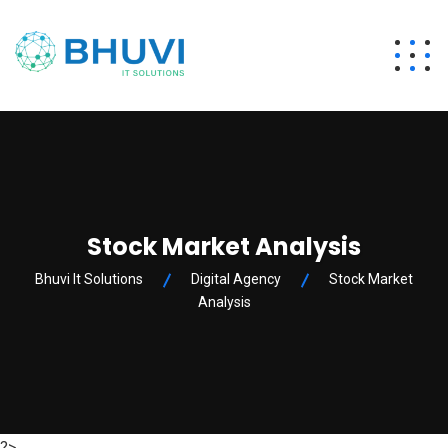
Stock Market Analysis
Bhuvi It Solutions
Digital Agency
Stock Market
Analysis
?>