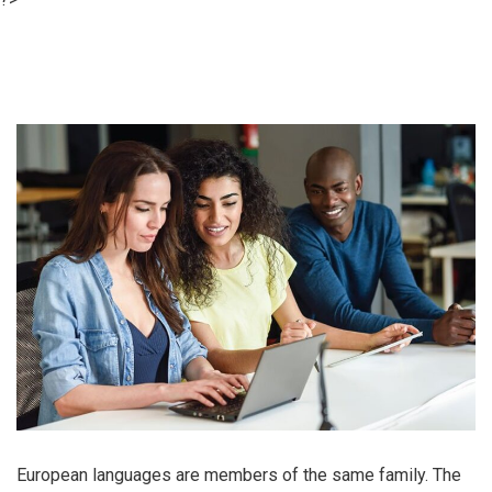
European languages are members of the same family. The