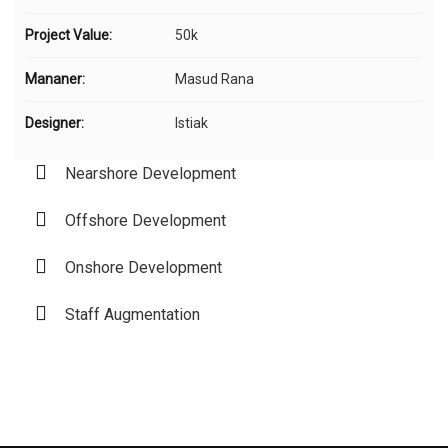
Project Value:
50k
Mananer:
Masud Rana
Designer:
Istiak
Nearshore Development
Offshore Development
Onshore Development
Staff Augmentation