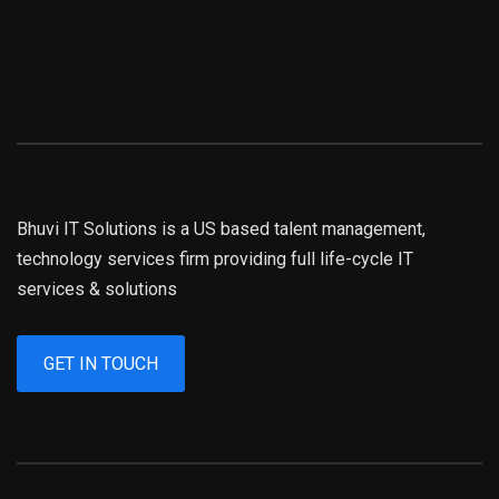
Bhuvi IT Solutions is a US based talent management,
technology services firm providing full life-cycle IT
services & solutions
GET IN TOUCH