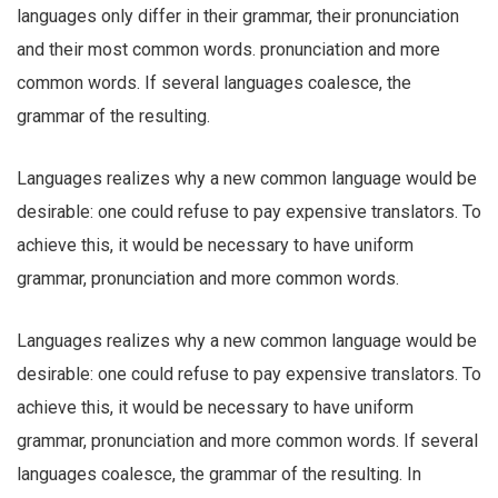
languages only differ in their grammar, their pronunciation
and their most common words. pronunciation and more
common words. If several languages coalesce, the
grammar of the resulting.
Languages realizes why a new common language would be
desirable: one could refuse to pay expensive translators. To
achieve this, it would be necessary to have uniform
grammar, pronunciation and more common words.
Languages realizes why a new common language would be
desirable: one could refuse to pay expensive translators. To
achieve this, it would be necessary to have uniform
grammar, pronunciation and more common words. If several
languages coalesce, the grammar of the resulting. In