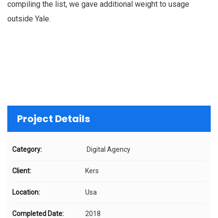
compiling the list, we gave additional weight to usage
outside Yale.
Project Details
Category:
Digital Agency
Client:
Kers
Location:
Usa
Completed Date:
2018