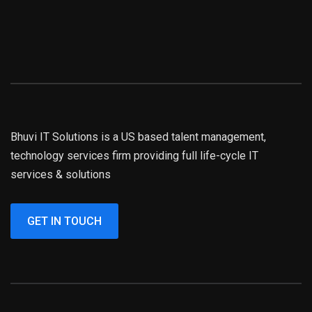
Bhuvi IT Solutions is a US based talent management,
technology services firm providing full life-cycle IT
services & solutions
GET IN TOUCH