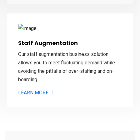
Staff Augmentation
Our staff augmentation business solution
allows you to meet fluctuating demand while
avoiding the pitfalls of over-staffing and on-
boarding.
LEARN MORE