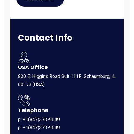
Contact Info
USA Office
830 E. Higgins Road Suit 111R, Schaumburg, IL
60173 (USA)
Telephone
p: +1(847)373-9649
p: +1(847)373-9649