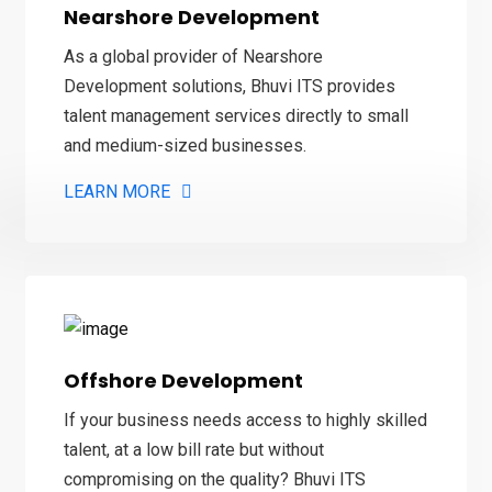
Nearshore Development
As a global provider of Nearshore
Development solutions, Bhuvi ITS provides
talent management services directly to small
and medium-sized businesses.
LEARN MORE
Offshore Development
If your business needs access to highly skilled
talent, at a low bill rate but without
compromising on the quality? Bhuvi ITS