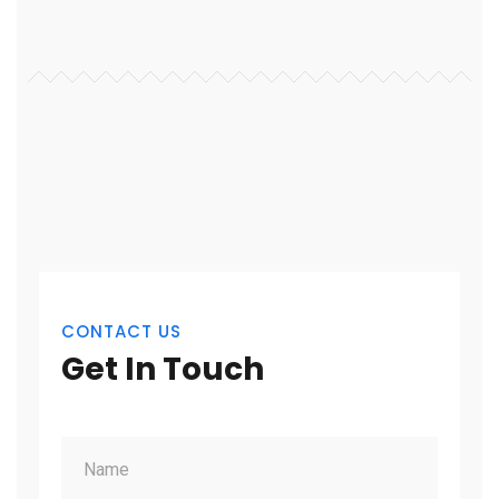
CONTACT US
Get In Touch