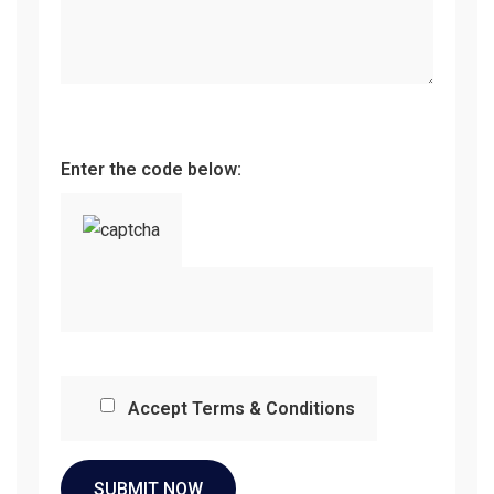
Enter the code below:
Accept Terms & Conditions