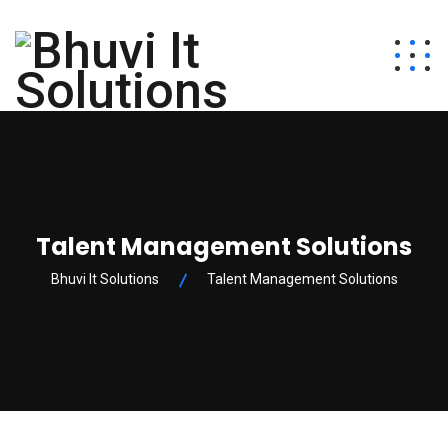
Talent Management Solutions
Bhuvi It Solutions
Talent Management Solutions