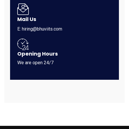
Mail Us
E: hiring@bhuviits.com
Opening Hours
We are open 24/7