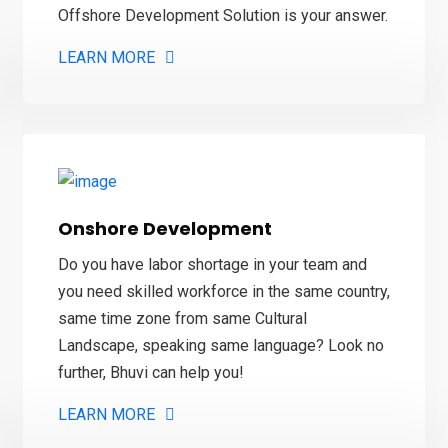
Offshore Development Solution is your answer.
LEARN MORE
Onshore Development
Do you have labor shortage in your team and
you need skilled workforce in the same country,
same time zone from same
Cultural
Landscape, speaking same language? L
ook no
further, Bhuvi can help you!
LEARN MORE