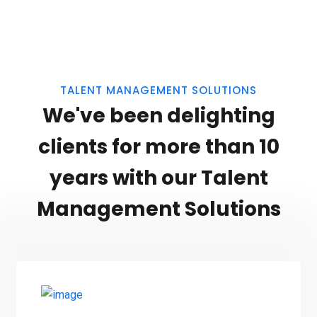
TALENT MANAGEMENT SOLUTIONS
We've been delighting
clients for more than 10
years with our Talent
Management Solutions